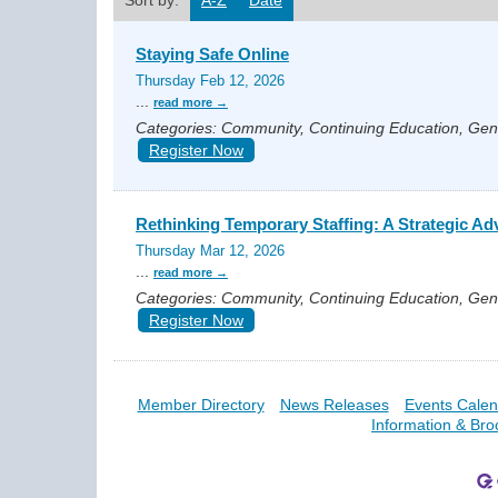
Sort by:
A-Z
Date
Staying Safe Online
Thursday Feb 12, 2026
...
read more
Categories: Community, Continuing Education, Ge
Register Now
Rethinking Temporary Staffing: A Strategic Ad
Thursday Mar 12, 2026
...
read more
Categories: Community, Continuing Education, Ge
Register Now
Member Directory
News Releases
Events Calen
Information & Bro