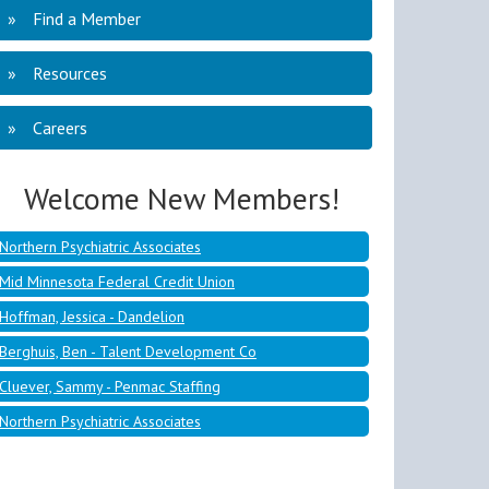
Find a Member
Resources
Mid Minnesota Federal Credit Union
Careers
Hoffman, Jessica - Dandelion
Berghuis, Ben - Talent Development Co
Welcome New Members!
Cluever, Sammy - Penmac Staffing
Northern Psychiatric Associates
Mid Minnesota Federal Credit Union
Hoffman, Jessica - Dandelion
Berghuis, Ben - Talent Development Co
Cluever, Sammy - Penmac Staffing
Northern Psychiatric Associates