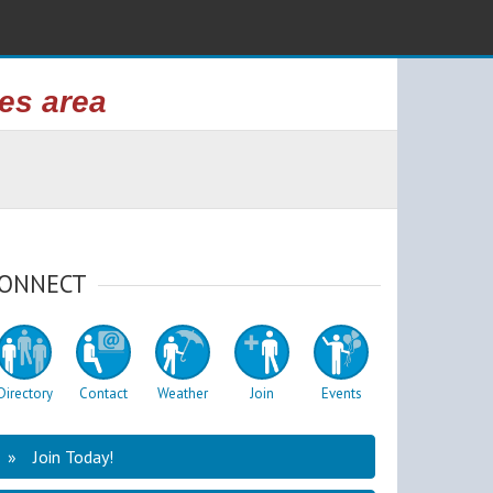
kes area
ONNECT
Directory
Contact
Weather
Join
Events
Join Today!