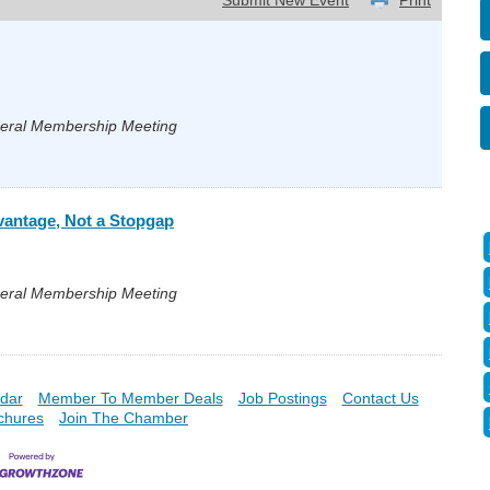
Submit New Event
Print
neral Membership Meeting
vantage, Not a Stopgap
neral Membership Meeting
dar
Member To Member Deals
Job Postings
Contact Us
chures
Join The Chamber