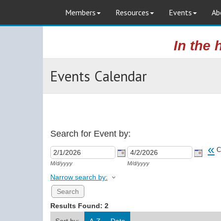
Members
Resources
Events
Ab
In the 
Events Calendar
Search for Event by:
«
C
M/d/yyyy
M/d/yyyy
Narrow search by:
Results Found:
2