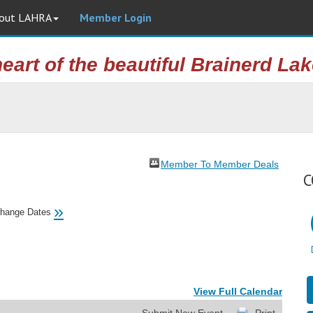
out LAHRA
Member Login
heart of the beautiful Brainerd La
Member To Member Deals
C
»
hange Dates
View Full Calendar