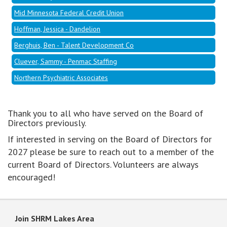
Mid Minnesota Federal Credit Union
Hoffman, Jessica - Dandelion
Berghuis, Ben - Talent Development Co
Cluever, Sammy - Penmac Staffing
Northern Psychiatric Associates
Thank you to all who have served on the Board of
Directors previously.
If interested in serving on the Board of Directors for
2027 please be sure to reach out to a member of the
current Board of Directors. Volunteers are always
encouraged!
Join SHRM Lakes Area