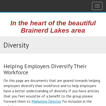
Togg
navig
In the heart of the beautiful
Brainerd Lakes area
Diversity
Helping Employers Diversify Their
Workforce
On this page are documents that are geared towards helping
employers diversify their workforce and to help employers
have a better understanding of diversity. If you have articles
that you feel would be of a benefit to the group please
forward them to
Marketing Director
for inclusion in the