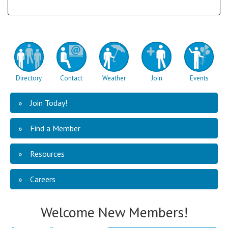
Directory
Contact
Weather
Join
Events
Join Today!
Find a Member
Resources
Mid Minnesota Federal Credit Union
Hoffman, Jessica - Dandelion
Careers
Berghuis, Ben - Talent Development Co
Cluever, Sammy - Penmac Staffing
Welcome New Members!
Northern Psychiatric Associates