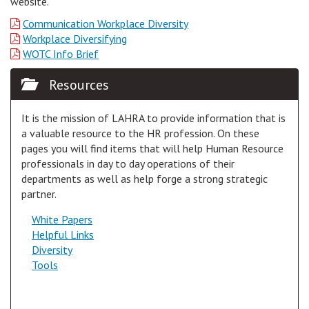
website.
Communication Workplace Diversity
Workplace Diversifying
WOTC Info Brief
Resources
It is the mission of LAHRA to provide information that is
a valuable resource to the HR profession. On these
pages you will find items that will help Human Resource
professionals in day to day operations of their
departments as well as help forge a strong strategic
partner.
White Papers
Helpful Links
Diversity
Tools