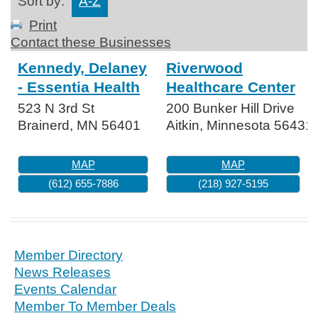
Sort by:
A-Z
Print
Contact these Businesses
Kennedy, Delaney
Riverwood
- Essentia Health
Healthcare Center
523 N 3rd St
200 Bunker Hill Drive
Brainerd
,
MN
56401
Aitkin
,
Minnesota
56431
MAP
MAP
(612) 655-7886
(218) 927-5195
Member Directory
News Releases
Events Calendar
Member To Member Deals