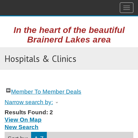
Togg
navig
In the heart of the beautiful
Brainerd Lakes area
Hospitals & Clinics
Member To Member Deals
Narrow search by:
Results Found:
2
View On Map
New Search