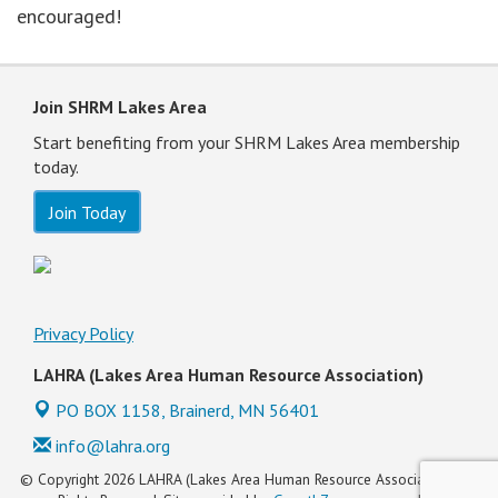
encouraged!
Join SHRM Lakes Area
Start benefiting from your SHRM Lakes Area membership
today.
Join Today
Privacy Policy
LAHRA (Lakes Area Human Resource Association)
PO BOX 1158,
Brainerd, MN 56401
info@lahra.org
© Copyright 2026 LAHRA (Lakes Area Human Resource Association). All