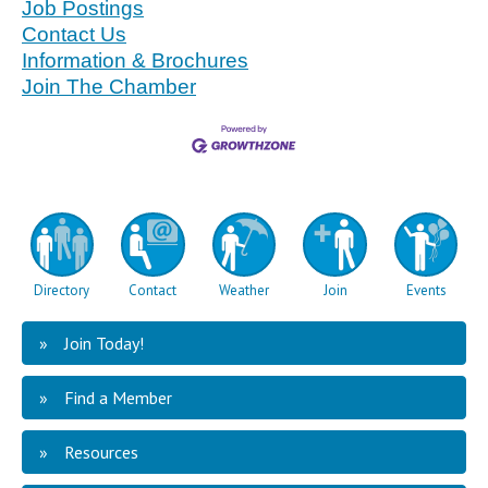
Job Postings
Contact Us
Information & Brochures
Join The Chamber
Directory
Contact
Weather
Join
Events
Join Today!
Find a Member
Resources
Mid Minnesota Federal Credit Union