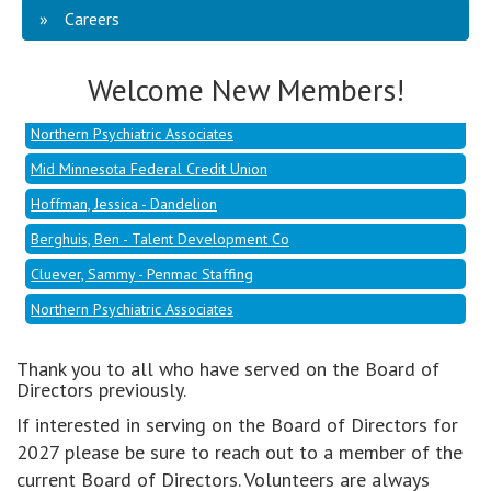
Careers
Hoffman, Jessica - Dandelion
Berghuis, Ben - Talent Development Co
Welcome New Members!
Cluever, Sammy - Penmac Staffing
Northern Psychiatric Associates
Mid Minnesota Federal Credit Union
Hoffman, Jessica - Dandelion
Berghuis, Ben - Talent Development Co
Cluever, Sammy - Penmac Staffing
Northern Psychiatric Associates
Thank you to all who have served on the Board of
Directors previously.
If interested in serving on the Board of Directors for
2027 please be sure to reach out to a member of the
current Board of Directors. Volunteers are always