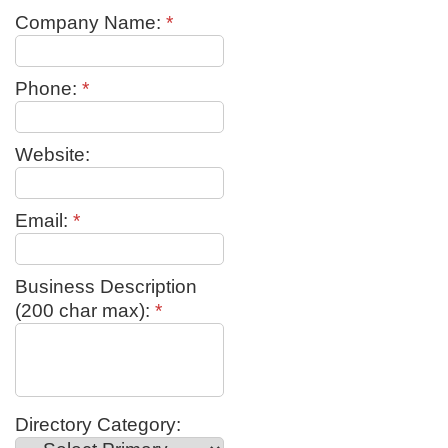
Company Name:
*
Phone:
*
Website:
Email:
*
Business Description
(200 char max):
*
Directory Category: