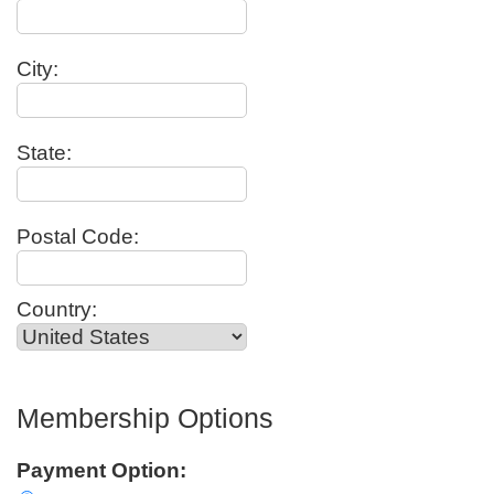
City:
State:
Postal Code:
Country:
Membership Options
Payment Option: