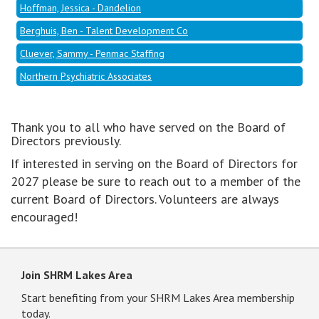
Hoffman, Jessica - Dandelion
Berghuis, Ben - Talent Development Co
Cluever, Sammy - Penmac Staffing
Northern Psychiatric Associates
Thank you to all who have served on the Board of
Directors previously.
If interested in serving on the Board of Directors for
2027 please be sure to reach out to a member of the
current Board of Directors. Volunteers are always
encouraged!
Join SHRM Lakes Area
Start benefiting from your SHRM Lakes Area membership
today.