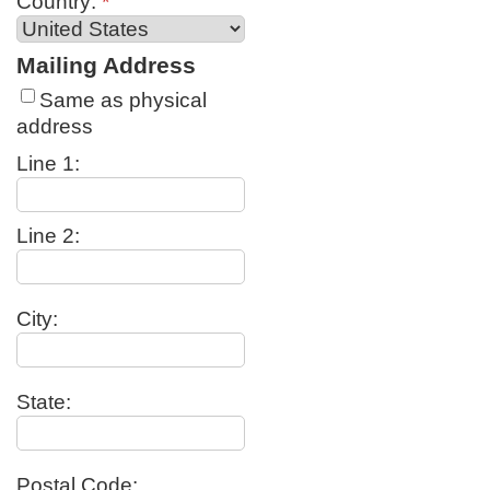
Country:
*
Mailing Address
Same as physical
address
Line 1:
Line 2:
City:
State:
Postal Code: