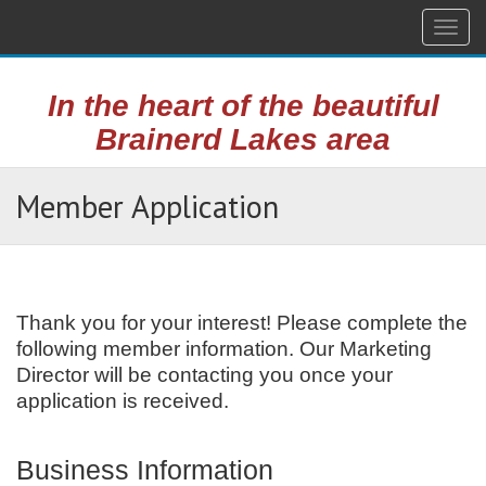
Togg
navig
In the heart of the beautiful
Brainerd Lakes area
Member Application
Thank you for your interest! Please complete the
following member information. Our Marketing
Director will be contacting you once your
application is received.
Business Information