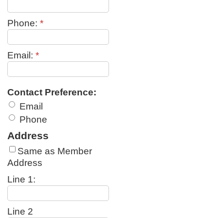
Phone:
*
Email:
*
Contact Preference:
Email
Phone
Address
Same as Member
Address
Line 1:
Line 2