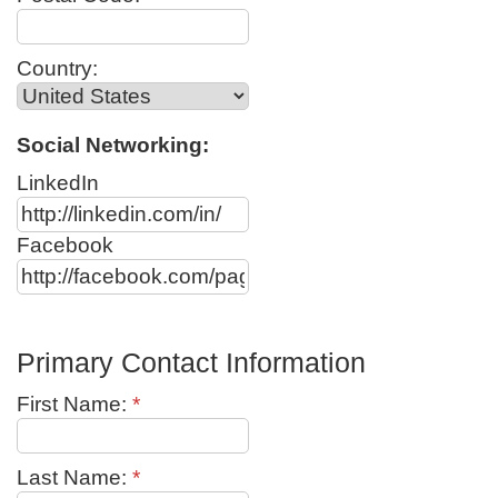
Country:
Social Networking:
LinkedIn
Facebook
Primary Contact Information
First Name:
*
Last Name:
*