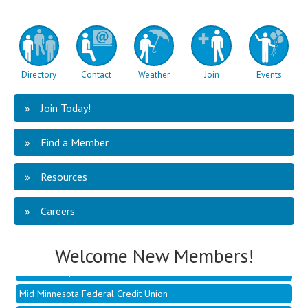
Directory
Contact
Weather
Join
Events
Join Today!
Find a Member
Resources
Mid Minnesota Federal Credit Union
Hoffman, Jessica - Dandelion
Careers
Berghuis, Ben - Talent Development Co
Cluever, Sammy - Penmac Staffing
Welcome New Members!
Northern Psychiatric Associates
Mid Minnesota Federal Credit Union