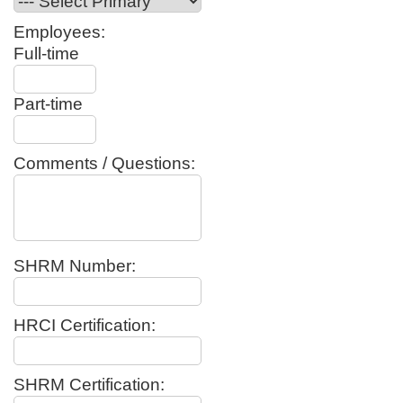
Employees:
Full-time
Part-time
Comments / Questions:
SHRM Number:
HRCI Certification:
SHRM Certification: