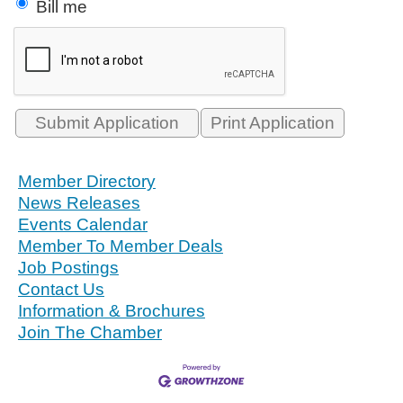
Bill me
Print Application
Member Directory
News Releases
Events Calendar
Member To Member Deals
Job Postings
Contact Us
Information & Brochures
Join The Chamber