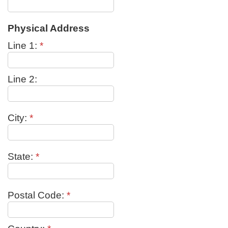
Physical Address
Line 1:
*
Line 2:
City:
*
State:
*
Postal Code:
*