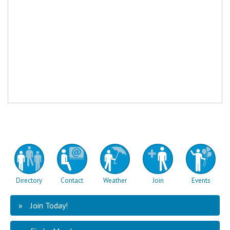
Directory
Contact
Weather
Join
Events
Join Today!