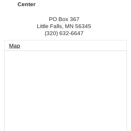
Center
PO Box 367
Little Falls
,
MN
56345
(320) 632-6647
Map