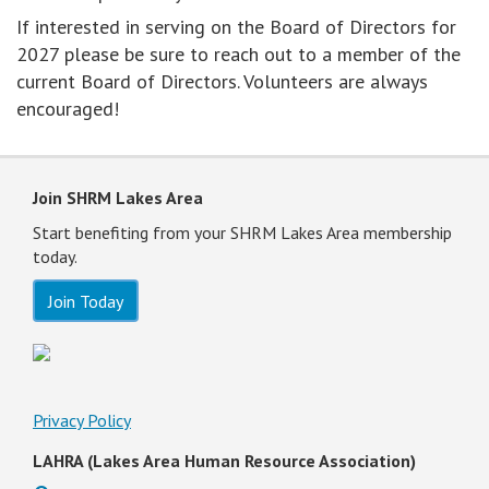
If interested in serving on the Board of Directors for
2027 please be sure to reach out to a member of the
current Board of Directors. Volunteers are always
encouraged!
Join SHRM Lakes Area
Start benefiting from your SHRM Lakes Area membership
today.
Join Today
Privacy Policy
LAHRA (Lakes Area Human Resource Association)