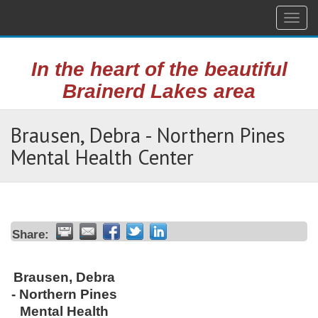
Togg
navig
In the heart of the beautiful
Brainerd Lakes area
Brausen, Debra - Northern Pines
Mental Health Center
Share:
Brausen, Debra
- Northern Pines
Mental Health