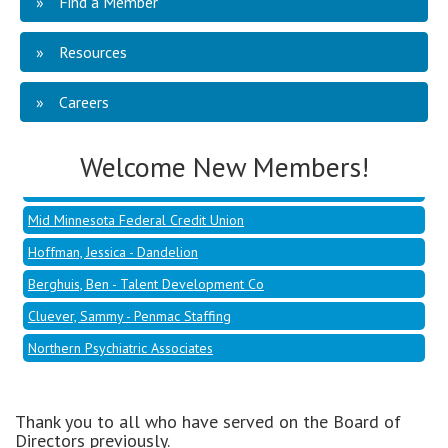
Find a Member
Resources
Mid Minnesota Federal Credit Union
Hoffman, Jessica - Dandelion
Careers
Berghuis, Ben - Talent Development Co
Cluever, Sammy - Penmac Staffing
Welcome New Members!
Northern Psychiatric Associates
Mid Minnesota Federal Credit Union
Hoffman, Jessica - Dandelion
Berghuis, Ben - Talent Development Co
Cluever, Sammy - Penmac Staffing
Northern Psychiatric Associates
Thank you to all who have served on the Board of
Directors previously.