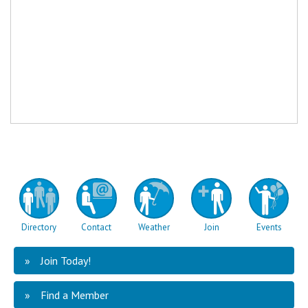
Directory
Contact
Weather
Join
Events
Join Today!
Find a Member