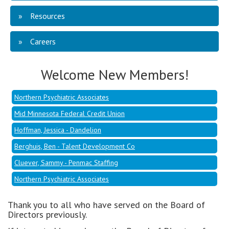
Resources
Mid Minnesota Federal Credit Union
Careers
Hoffman, Jessica - Dandelion
Berghuis, Ben - Talent Development Co
Welcome New Members!
Cluever, Sammy - Penmac Staffing
Northern Psychiatric Associates
Mid Minnesota Federal Credit Union
Hoffman, Jessica - Dandelion
Berghuis, Ben - Talent Development Co
Cluever, Sammy - Penmac Staffing
Northern Psychiatric Associates
Thank you to all who have served on the Board of
Directors previously.