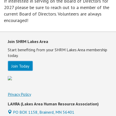
If interested in serving on the Board of Directors for
2027 please be sure to reach out to a member of the
current Board of Directors. Volunteers are always
encouraged!
Join SHRM Lakes Area
Start benefiting from your SHRM Lakes Area membership
today.
Join Today
Privacy Policy
LAHRA (Lakes Area Human Resource Association)
PO BOX 1158,
Brainerd, MN 56401