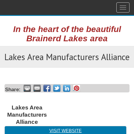
Togg
navig
In the heart of the beautiful
Brainerd Lakes area
Lakes Area Manufacturers Alliance
Share:
Lakes Area
Manufacturers
Alliance
VISIT WEBSITE