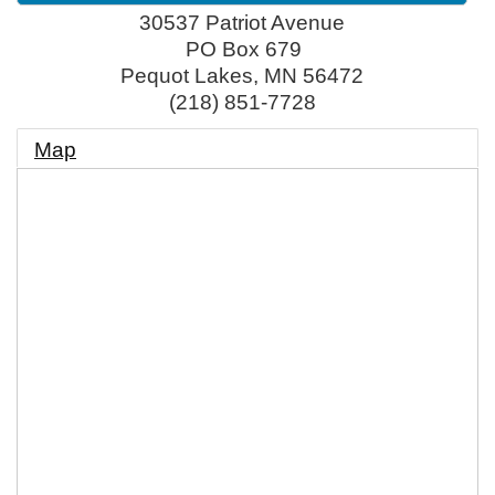
30537 Patriot Avenue
PO Box 679
Pequot Lakes
,
MN
56472
(218) 851-7728
Map