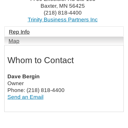
Baxter
,
MN
56425
(218) 818-4400
Trinity Business Partners Inc
Rep Info
Map
Whom to Contact
Dave Bergin
Owner
Phone:
(218) 818-4400
Send an Email