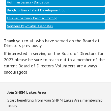
Hoffman, Jessica - Dandelion
Berghuis, Ben - Talent Development Co
Cluever, Sammy - Penmac Staffing
Northern Psychiatric Associates
Thank you to all who have served on the Board of
Directors previously.
If interested in serving on the Board of Directors for
2027 please be sure to reach out to a member of the
current Board of Directors. Volunteers are always
encouraged!
Join SHRM Lakes Area
Start benefiting from your SHRM Lakes Area membership
today.