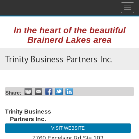
Togg
navig
In the heart of the beautiful
Brainerd Lakes area
Trinity Business Partners Inc.
Share:
Trinity Business
Partners Inc.
VISIT WEBSITE
7760 Excelsior Rd Ste 103