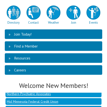
Directory
Contact
Weather
Join
Events
Join Today!
Find a Member
Resources
Mid Minnesota Federal Credit Union
Hoffman, Jessica - Dandelion
Careers
Berghuis, Ben - Talent Development Co
Welcome New Members!
Cluever, Sammy - Penmac Staffing
Northern Psychiatric Associates
Mid Minnesota Federal Credit Union